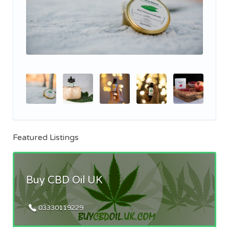
Featured Listings
Buy CBD Oil UK
03330119229