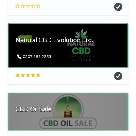
Natural CBD Evolution Ltd.
0207 193 2233
CBD Oil Sale