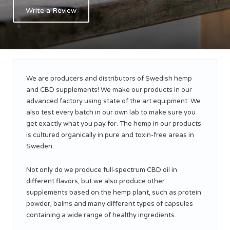
Write a Review
We are producers and distributors of Swedish hemp
and CBD supplements! We make our products in our
advanced factory using state of the art equipment. We
also test every batch in our own lab to make sure you
get exactly what you pay for. The hemp in our products
is cultured organically in pure and toxin-free areas in
Sweden.
Not only do we produce full-spectrum CBD oil in
different flavors, but we also produce other
supplements based on the hemp plant, such as protein
powder, balms and many different types of capsules
containing a wide range of healthy ingredients.