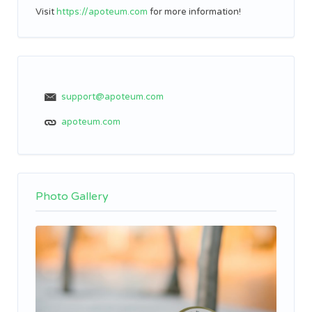
Visit
https://apoteum.com
for more information!
support@apoteum.com
apoteum.com
Photo Gallery