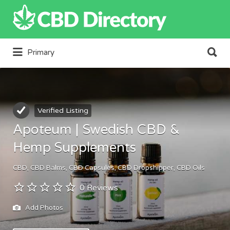
Search
for:
Search
Primary
for:
Verified Listing
Apoteum | Swedish CBD &
Hemp Supplements
CBD
CBD Balms
CBD Capsules
CBD Dropshipper
CBD Oils
0 Reviews
Add Photos