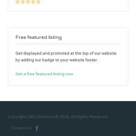
Free featured listing
Get displayed and promoted at the top of our website
by adding our badge to your website footer.
Get a free featured listing now
Copyright CBD Directory © 2018. All Rights Reserved
Contact Us