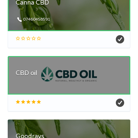
Canna CBD
07460458591
CBD oil
Goodrays