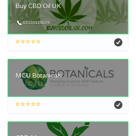
Buy CBD Oil UK
03330119229
MCU Botanicals