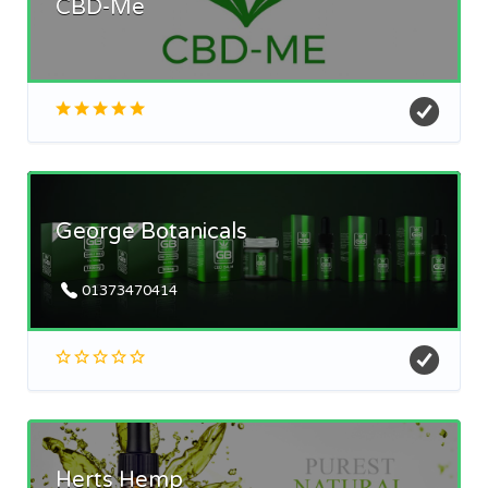
CBD-Me
George Botanicals
01373470414
Herts Hemp