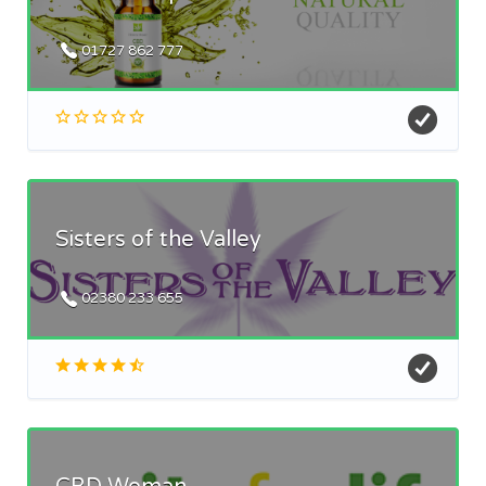
01727 862 777
Sisters of the Valley
02380 233 655