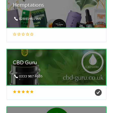
Hemptations
02891461955
CBD Guru
0333 987 4655