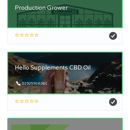
Production Grower
Hello Supplements CBD Oil
01925916361