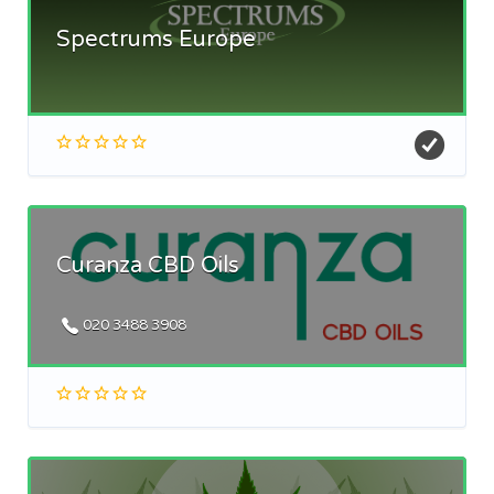
Spectrums Europe
Curanza CBD Oils
020 3488 3908