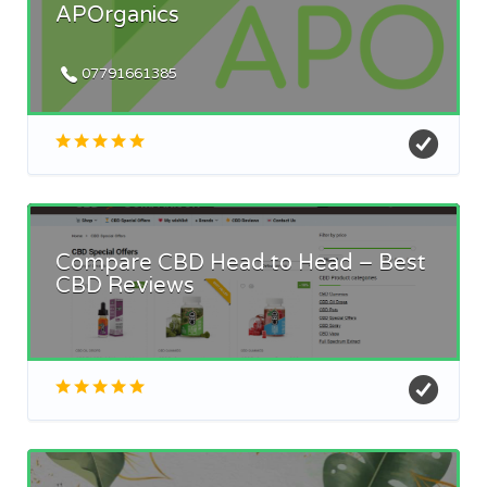
APOrganics
07791661385
Compare CBD Head to Head – Best
CBD Reviews