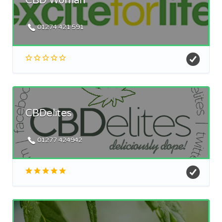
CBD Woman
01274 421 591
CBDelites
01277 424942