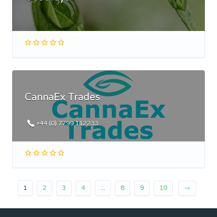
CannaEx Trades
+44 (0) 7799 112233
1
2
3
4
...
8
9
10
→