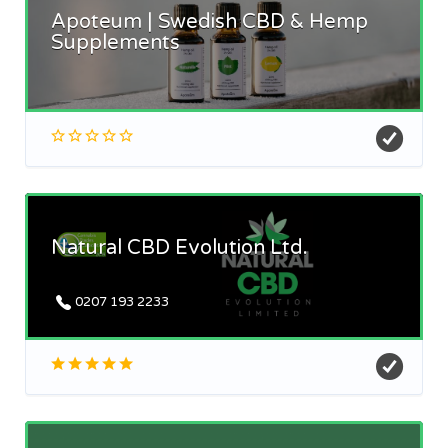
Apoteum | Swedish CBD & Hemp
Supplements
Natural CBD Evolution Ltd.
0207 193 2233