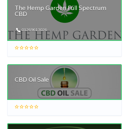
The Hemp Garden Full Spectrum
CBD
01269613026
CBD Oil Sale