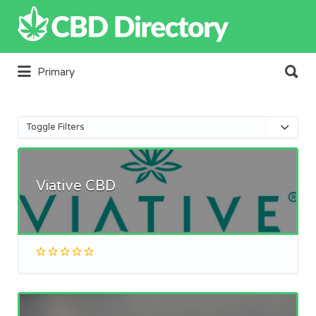
Search
for:
Search
Primary
for:
Toggle Filters
Viative CBD